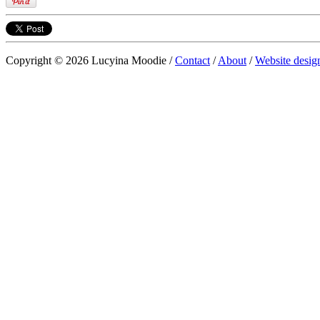
Copyright © 2026 Lucyina Moodie /
Contact
/
About
/
Website desig