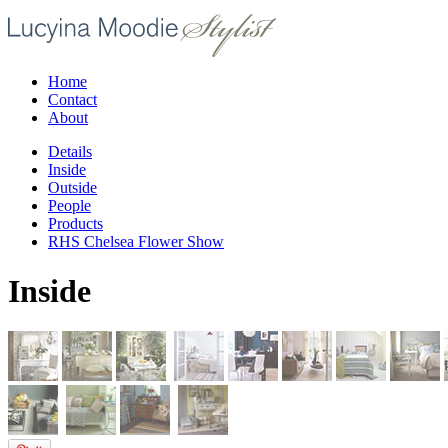
Home
Contact
About
Details
Inside
Outside
People
Products
RHS Chelsea Flower Show
Inside
/07