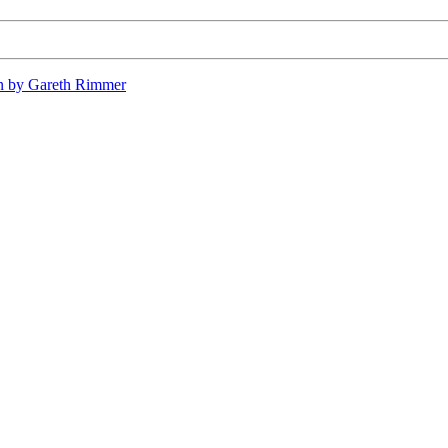
n by Gareth Rimmer