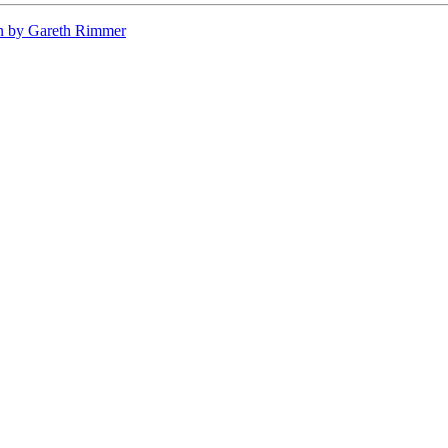
n by Gareth Rimmer