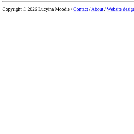
Copyright © 2026 Lucyina Moodie /
Contact
/
About
/
Website desig