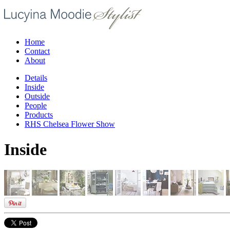
Home
Contact
About
Details
Inside
Outside
People
Products
RHS Chelsea Flower Show
Inside
/02