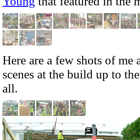
Young
that featured in the 
Here are a few shots of me 
scenes at the build up to t
all.