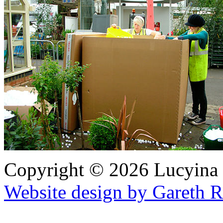
Copyright © 2026 Lucyina
Website design by Gareth 