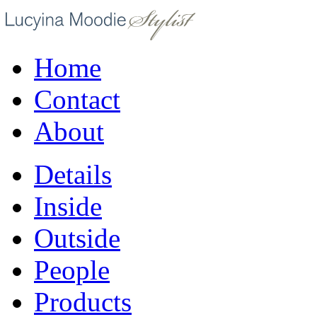
Home
Contact
About
Details
Inside
Outside
People
Products