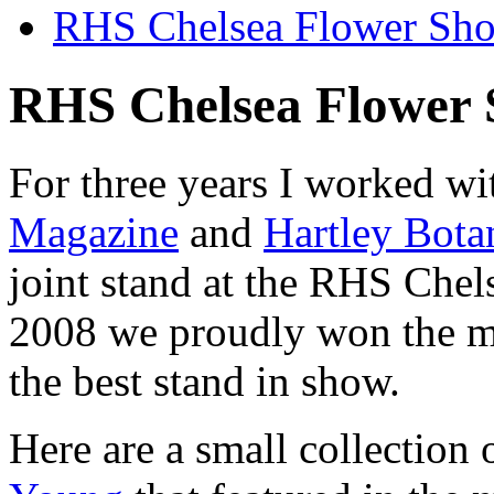
RHS Chelsea Flower Sh
RHS Chelsea Flower
For three years I worked w
Magazine
and
Hartley Bota
joint stand at the RHS Che
2008 we proudly won the m
the best stand in show.
Here are a small collection